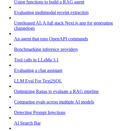
Using functions to build a RAG agent
Evaluating multimodal receipt extraction
Unreleased AI: A full stack Next.js app for generating
changelogs
An agent that runs OpenAPI commands
Benchmarking inference providers
Tool calls in LLaMa 3.1
Evaluating a chat assistant
LLM Eval For Text2SQL
Optimizing Ragas to evaluate a RAG pipeline
Comparing evals across multiple AI models
Detecting Prompt Injections
AI Search Bar