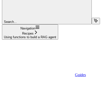
Search...
Navigation
Recipes
Using functions to build a RAG agent
Guides