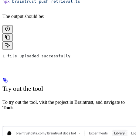
npx
 braintrust
 push
 retrieval.ts
The output should be:
1 file uploaded successfully
Try out the tool
To try out the tool, visit the project in Braintrust, and navigate to
Tools
.