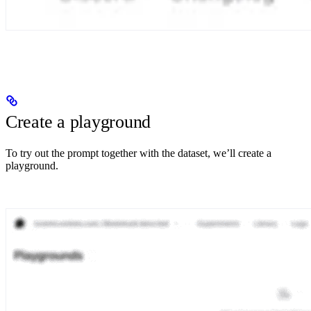
Create a playground
To try out the prompt together with the dataset, we’ll create a
playground.