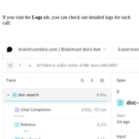
If you visit the
Logs
tab, you can check out detailed logs for each
call: