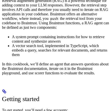
Retrieval augmented generation (RAG) is a powerful technique for
adding context to your LLM responses. However, the retrieval step
involves API calls and therefore you usually need to iterate on RAG
applications in your codebase. Braintrust offers an alternative
workflow, where instead, you
the retrieval tool from your
push
codebase to Braintrust. Using Braintrust functions, a RAG agent can
be defined as just two components:
A system prompt containing instructions for how to retrieve
content and synthesize answers
A vector search tool, implemented in TypeScript, which
embeds a query, searches for relevant documents, and returns
them
In this cookbook, we’ll define an agent that answers questions about
the Braintrust documentation, iterate on it in the Braintrust
playground, and use scorer functions to evaluate the results.
Getting started
To get started, you’ll need a few accounts: