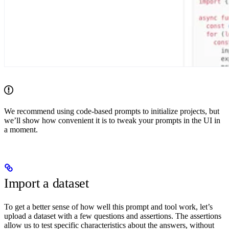
We recommend using code-based prompts to initialize projects, but
we’ll show how convenient it is to tweak your prompts in the UI in
a moment.
Import a dataset
To get a better sense of how well this prompt and tool work, let’s
upload a dataset with a few questions and assertions. The assertions
allow us to test specific characteristics about the answers, without