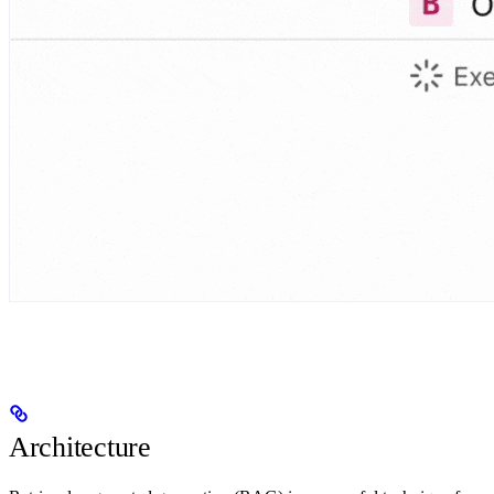
Architecture