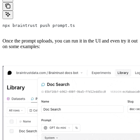
npx braintrust push prompt.ts
Once the prompt uploads, you can run it in the UI and even try it out
on some examples: