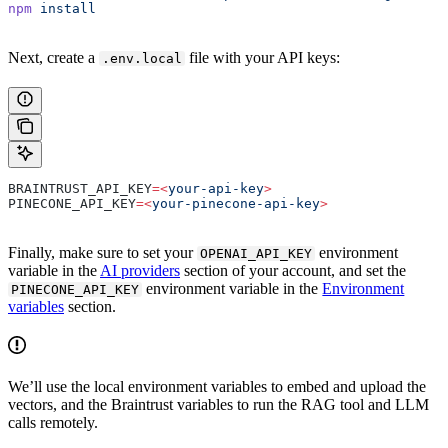
npm
 install
Next, create a
file with your API keys:
.env.local
BRAINTRUST_API_KEY
=<
your-api-key
>
PINECONE_API_KEY
=<
your-pinecone-api-key
>
Finally, make sure to set your
environment
OPENAI_API_KEY
variable in the
AI providers
section of your account, and set the
environment variable in the
Environment
PINECONE_API_KEY
variables
section.
We’ll use the local environment variables to embed and upload the
vectors, and the Braintrust variables to run the RAG tool and LLM
calls remotely.