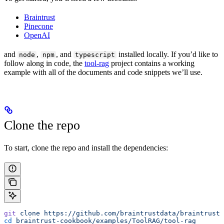
Braintrust
Pinecone
OpenAI
and
,
, and
installed locally. If you’d like to
node
npm
typescript
follow along in code, the
tool-rag
project contains a working
example with all of the documents and code snippets we’ll use.
Clone the repo
To start, clone the repo and install the dependencies:
git
 clone
 https://github.com/braintrustdata/braintrust-
cd
 braintrust-cookbook/examples/ToolRAG/tool-rag