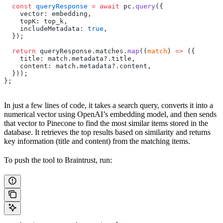
  const
 queryResponse
 =
 await
 pc.
query
({
    vector: embedding,
    topK: top_k,
    includeMetadata: 
true
,
  });
  return
 queryResponse.matches.
map
((
match
) 
=>
 ({
    title: match.metadata?.title,
    content: match.metadata?.content,
  }));
};
In just a few lines of code, it takes a search query, converts it into a
numerical vector using OpenAI’s embedding model, and then sends
that vector to Pinecone to find the most similar items stored in the
database. It retrieves the top results based on similarity and returns
key information (title and content) from the matching items.
To push the tool to Braintrust, run: