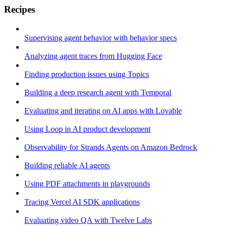
Recipes
Supervising agent behavior with behavior specs
Analyzing agent traces from Hugging Face
Finding production issues using Topics
Building a deep research agent with Temporal
Evaluating and iterating on AI apps with Lovable
Using Loop in AI product development
Observability for Strands Agents on Amazon Bedrock
Building reliable AI agents
Using PDF attachments in playgrounds
Tracing Vercel AI SDK applications
Evaluating video QA with Twelve Labs