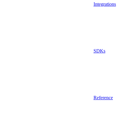
Integrations
SDKs
Reference