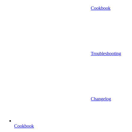
Cookbook
Troubleshooting
Changelog
Cookbook