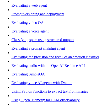
Evaluating a web agent
Prompt versioning and deployment
Evaluating video QA
Evaluating a voice agent
Classifying spam using structured outputs
Evaluating a prompt chaining agent
Evaluating the precision and recall of an emotion classifier
Evaluating audio with the OpenAI Realtime API
Evaluating SimpleQA
Evaluating voice AI agents with Evalion
Using Python functions to extract text from images
Using OpenTelemetry for LLM observability