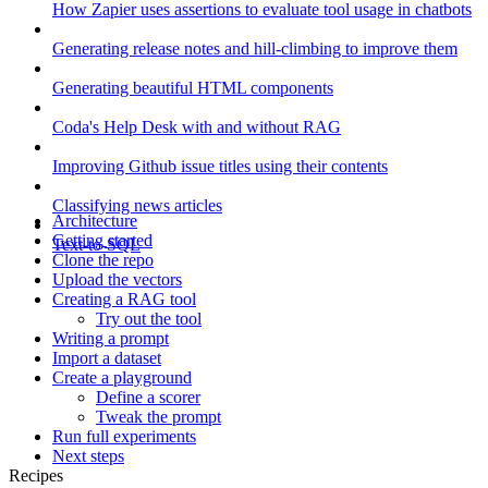
How Zapier uses assertions to evaluate tool usage in chatbots
Generating release notes and hill-climbing to improve them
Generating beautiful HTML components
Coda's Help Desk with and without RAG
Improving Github issue titles using their contents
Classifying news articles
Architecture
Getting started
Text-to-SQL
Clone the repo
Upload the vectors
Creating a RAG tool
Try out the tool
Writing a prompt
Import a dataset
Create a playground
Define a scorer
Tweak the prompt
Run full experiments
Next steps
Recipes