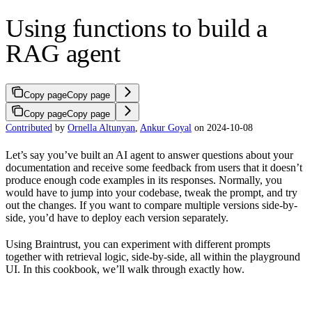
Using functions to build a
RAG agent
Copy page
Copy page
Copy page
Copy page
Contributed
by
Ornella Altunyan
,
Ankur Goyal
on 2024-10-08
Let’s say you’ve built an AI agent to answer questions about your
documentation and receive some feedback from users that it doesn’t
produce enough code examples in its responses. Normally, you
would have to jump into your codebase, tweak the prompt, and try
out the changes. If you want to compare multiple versions side-by-
side, you’d have to deploy each version separately.
Using Braintrust, you can experiment with different prompts
together with retrieval logic, side-by-side, all within the playground
UI. In this cookbook, we’ll walk through exactly how.