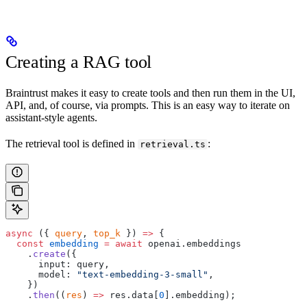
Creating a RAG tool
Braintrust makes it easy to create tools and then run them in the UI,
API, and, of course, via prompts. This is an easy way to iterate on
assistant-style agents.
The retrieval tool is defined in
:
retrieval.ts
async
 ({ 
query
, 
top_k
 }) 
=>
 {
  const
 embedding
 =
 await
 openai.embeddings
    .
create
({
      input: query,
      model: 
"text-embedding-3-small"
,
    })
    .
then
((
res
) 
=>
 res.data[
0
].embedding);