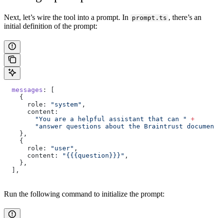
Next, let’s wire the tool into a prompt. In
, there’s an
prompt.ts
initial definition of the prompt:
  messages
: [
    {
      role: 
"system"
,
      content:
        "You are a helpful assistant that can "
 +
        "answer questions about the Braintrust document
    },
    {
      role: 
"user"
,
      content: 
"{{{question}}}"
,
    },
  ],
Run the following command to initialize the prompt: