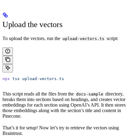
Upload the vectors
To upload the vectors, run the
script:
upload-vectors.ts
npx
 tsx
 upload-vectors.ts
This script reads all the files from the
directory,
docs-sample
breaks them into sections based on headings, and creates vector
embeddings for each section using OpenAI’s API. It then stores
those embeddings along with the section’s title and content in
Pinecone.
That’s it for setup! Now let’s try to retrieve the vectors using
Braintrust.