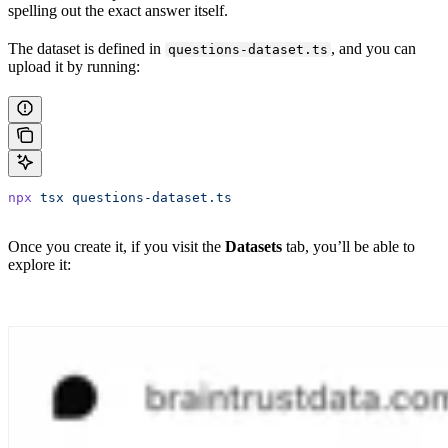
spelling out the exact answer itself.
The dataset is defined in
, and you can
questions-dataset.ts
upload it by running:
npx
 tsx
 questions-dataset.ts
Once you create it, if you visit the
Datasets
tab, you’ll be able to
explore it: