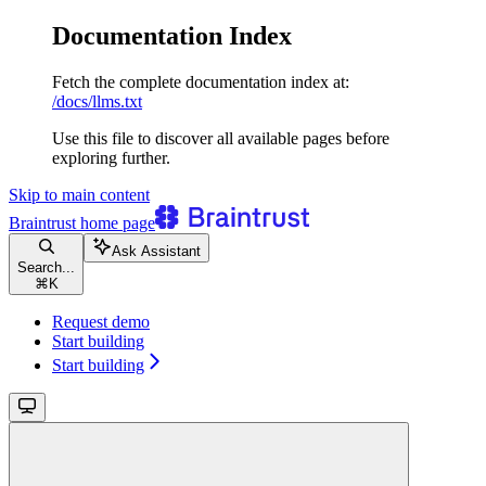
Documentation Index
Fetch the complete documentation index at:
/docs/llms.txt
Use this file to discover all available pages before
exploring further.
Skip to main content
Braintrust
home page
Ask Assistant
Search...
⌘
K
Request demo
Start building
Start building