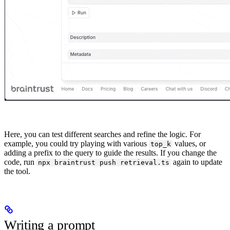
Here, you can test different searches and refine the logic. For
example, you could try playing with various
values, or
top_k
adding a prefix to the query to guide the results. If you change the
code, run
again to update
npx braintrust push retrieval.ts
the tool.
Writing a prompt