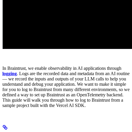
In Braintrust, we enable observability in AI applications through
logging
. Logs are the recorded data and metadata from an AI routine
— we record the inputs and outputs of your LLM calls to help you
understand and debug your application. We want to make it simple
for you to log to Braintrust from many different environments, so we
defined a way to set up Braintrust as an OpenTelemetry backend.
This guide will walk you through how to log to Braintrust from a
sample project built with the Vercel AI SDK.