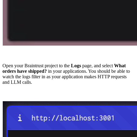
Open your Braintrust project to the
Logs
page, and select
What
orders have shipped?
in your applications. You should be able to
watch the logs filter in as your application makes HTTP requests
and LLM calls.