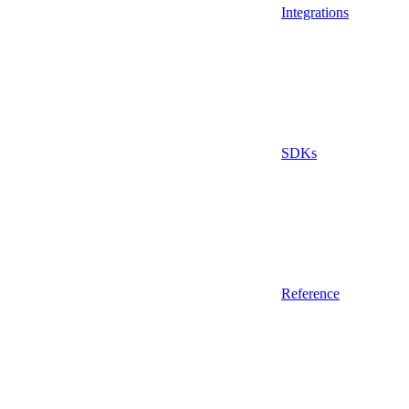
Integrations
SDKs
Reference