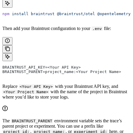
npm
 install
 braintrust
 @braintrust/otel
 @opentelemetry/
Then add your Braintrust configuration to your
file:
.env
BRAINTRUST_API_KEY=<Your API Key>
BRAINTRUST_PARENT=project_name:<Your Project Name>
Replace
with your Braintrust API key, and
<Your API Key>
with the name of the project in Braintrust
<Your Project Name>
where you’d like to store your logs.
The
environment variable sets the trace’s
BRAINTRUST_PARENT
parent project or experiment. You can use a prefix like
,
, or
here, or
project_id:
project_name:
experiment_id: