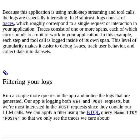
Because this application is using multi-step streaming and tool calls,
the logs are especially interesting. In Braintrust, logs consist of
traces
, which roughly correspond to a single request or interaction in
your application. Traces consist of one or more spans, each of which
corresponds to a unit of work in your application. In this example,
each step and tool call is logged inside of its own span. This level of
granularity makes it easier to debug issues, track user behavior, and
collect data into datasets.
Filtering your logs
Run a couple more queries in the app and notice the logs that are
generated. Our app is logging both
and
requests, but
GET
POST
we’re most interested in the
requests since they contain our
POST
LLM calls. We can apply a filter using the
BTQL
query
Name LIKE
so that we only see the traces we care about:
'POST%'