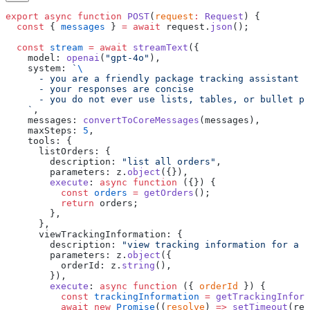
export
 async
 function
 POST
(
request
:
 Request
) {
  const
 { 
messages
 } 
=
 await
 request.
json
();
  const
 stream
 =
 await
 streamText
({
    model: 
openai
(
"gpt-4o"
),
    system: 
`
\
      - you are a friendly package tracking assistant
      - your responses are concise
      - you do not ever use lists, tables, or bullet po
    `
,
    messages: 
convertToCoreMessages
(messages),
    maxSteps: 
5
,
    tools: {
      listOrders: {
        description: 
"list all orders"
,
        parameters: z.
object
({}),
        execute
: 
async
 function
 ({}) {
          const
 orders
 =
 getOrders
();
          return
 orders;
        },
      },
      viewTrackingInformation: {
        description: 
"view tracking information for a s
        parameters: z.
object
({
          orderId: z.
string
(),
        }),
        execute
: 
async
 function
 ({ 
orderId
 }) {
          const
 trackingInformation
 =
 getTrackingInform
          await
 new
 Promise
((
resolve
) 
=>
 setTimeout
(res