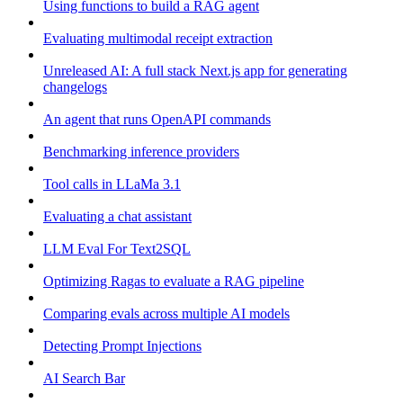
Using functions to build a RAG agent
Evaluating multimodal receipt extraction
Unreleased AI: A full stack Next.js app for generating
changelogs
An agent that runs OpenAPI commands
Benchmarking inference providers
Tool calls in LLaMa 3.1
Evaluating a chat assistant
LLM Eval For Text2SQL
Optimizing Ragas to evaluate a RAG pipeline
Comparing evals across multiple AI models
Detecting Prompt Injections
AI Search Bar