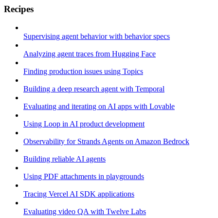
Recipes
Supervising agent behavior with behavior specs
Analyzing agent traces from Hugging Face
Finding production issues using Topics
Building a deep research agent with Temporal
Evaluating and iterating on AI apps with Lovable
Using Loop in AI product development
Observability for Strands Agents on Amazon Bedrock
Building reliable AI agents
Using PDF attachments in playgrounds
Tracing Vercel AI SDK applications
Evaluating video QA with Twelve Labs