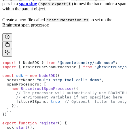
pass in a
span slug
(
) to nest the trace under a span
span.export()
within the parent object.
Create a new file called
to set up the
instrumentation.ts
Braintrust span processor:
import
 { NodeSDK } 
from
 "@opentelemetry/sdk-node"
;
import
 { BraintrustSpanProcessor } 
from
 "@braintrust/ot
const
 sdk
 =
 new
 NodeSDK
({
  serviceName: 
"multi-step-tool-calls-demo"
,
  spanProcessors: [
    new
 BraintrustSpanProcessor
({
      // The processor will automatically use BRAINTRUS
      // environment variables if not specified here
      filterAISpans: 
true
, 
// Optional: filter to only 
    }),
  ],
});
export
 function
 register
() {
  sdk.
start
();