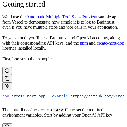
Getting started
We’ll use the
Automatic Multiple Tool Steps Preview
sample app
from Vercel to demonstrate how simple it is to log to Braintrust,
even if you have multiple steps and tool calls in your application.
To get started, you’ll need Braintrust and OpenAI accounts, along
with their corresponding API keys, and the
npm
and
create-next-app
libraries installed locally.
First, bootstrap the example:
npx
 create-next-app
 --example
 https://github.com/vercel
Then, we’ll need to create a
file to set the required
.env
environment variables. Start by adding your OpenAI API key: