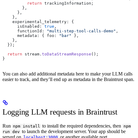
          return
 trackingInformation;
        },
      },
    },
    experimental_telemetry: {
      isEnabled: 
true
,
      functionId: 
"multi-step-tool-calls-demo"
,
      metadata: { foo: 
"bar"
 },
    },
  });
  return
 stream.
toDataStreamResponse
();
}
You can also add additional metadata here to make your LLM calls
easier to track, and they’ll end up as metadata in the Braintrust span.
Logging LLM requests in Braintrust
Run
to install the required dependencies, then
npm install
npm
to launch the development server. Your app should be
run dev
served on
or another available port.
localhost:3000