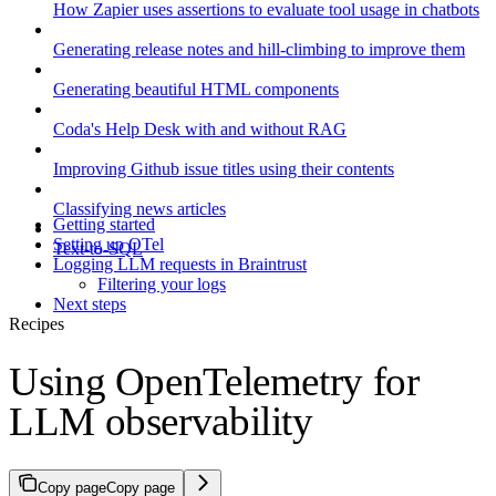
How Zapier uses assertions to evaluate tool usage in chatbots
Generating release notes and hill-climbing to improve them
Generating beautiful HTML components
Coda's Help Desk with and without RAG
Improving Github issue titles using their contents
Classifying news articles
Getting started
Setting up OTel
Text-to-SQL
Logging LLM requests in Braintrust
Filtering your logs
Next steps
Recipes
Using OpenTelemetry for
LLM observability
Copy page
Copy page