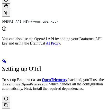
OPENAI_API_KEY=<your-api-key>
You can also use the OpenAI API by adding your Braintrust API
key and using the Braintrust
AI Proxy
.
Setting up OTel
To set up Braintrust as an
OpenTelemetry
backend, you’ll use the
which handles all the configuration
BraintrustSpanProcessor
automatically. First, install the required dependencies: