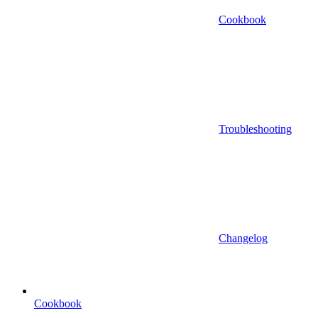
Cookbook
Troubleshooting
Changelog
Cookbook