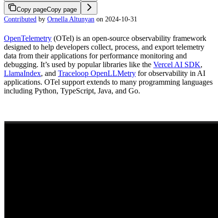
Copy page
Copy page
Contributed
by
Ornella Altunyan
on 2024-10-31
OpenTelemetry
(OTel) is an open-source observability framework
designed to help developers collect, process, and export telemetry
data from their applications for performance monitoring and
debugging. It’s used by popular libraries like the
Vercel AI SDK
,
LlamaIndex
, and
Traceloop OpenLLMetry
for observability in AI
applications. OTel support extends to many programming languages
including Python, TypeScript, Java, and Go.