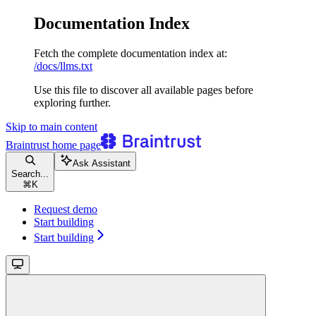
Documentation Index
Fetch the complete documentation index at:
/docs/llms.txt
Use this file to discover all available pages before
exploring further.
Skip to main content
Braintrust
home page
Ask Assistant
Search...
⌘
K
Request demo
Start building
Start building