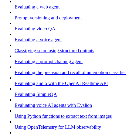
Evaluating a web agent
Prompt versioning and deployment
Evaluating video QA
Evaluating a voice agent
Classifying spam using structured outputs
Evaluating a prompt chaining agent
Evaluating the precision and recall of an emotion classifier
Evaluating audio with the OpenAI Realtime API
Evaluating SimpleQA
Evaluating voice AI agents with Evalion
Using Python functions to extract text from images
Using OpenTelemetry for LLM observability