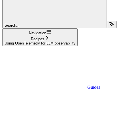
Search...
Navigation
Recipes
Using OpenTelemetry for LLM observability
Guides