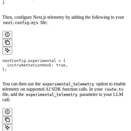
}
Then, configure Next.js telemetry by adding the following to your
file:
next.config.mjs
nextConfig.experimental = {
  instrumentationHook: true,
};
You can then use the
option to enable
experimental_telemetry
telemetry on supported AI SDK function calls. In your
route.ts
file, add the
parameter to your LLM
experimental_telemetry
call: