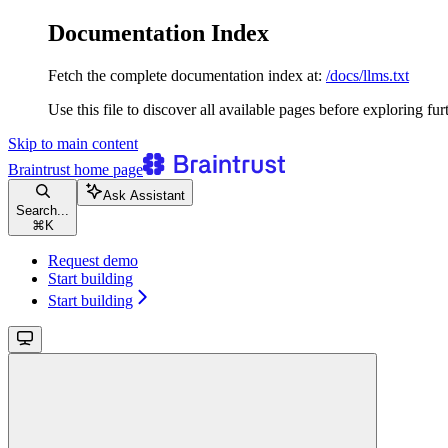
Documentation Index
Fetch the complete documentation index at:
/docs/llms.txt
Use this file to discover all available pages before exploring fur
Skip to main content
Braintrust
home page
Ask Assistant
Search...
⌘
K
Request demo
Start building
Start building