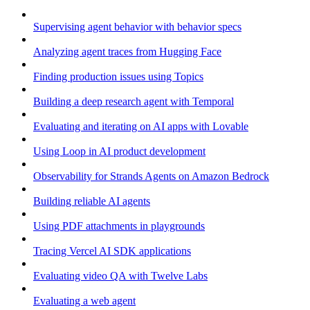
Supervising agent behavior with behavior specs
Analyzing agent traces from Hugging Face
Finding production issues using Topics
Building a deep research agent with Temporal
Evaluating and iterating on AI apps with Lovable
Using Loop in AI product development
Observability for Strands Agents on Amazon Bedrock
Building reliable AI agents
Using PDF attachments in playgrounds
Tracing Vercel AI SDK applications
Evaluating video QA with Twelve Labs
Evaluating a web agent