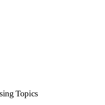
sing Topics