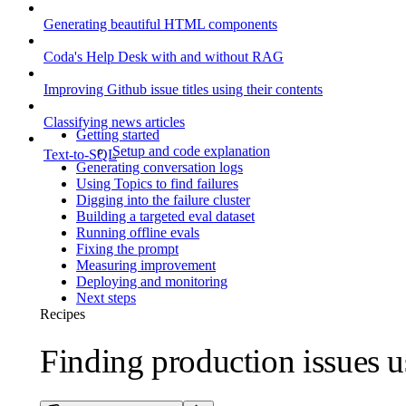
Generating beautiful HTML components
Coda's Help Desk with and without RAG
Improving Github issue titles using their contents
Classifying news articles
Getting started
Setup and code explanation
Text-to-SQL
Generating conversation logs
Using Topics to find failures
Digging into the failure cluster
Building a targeted eval dataset
Running offline evals
Fixing the prompt
Measuring improvement
Deploying and monitoring
Next steps
Recipes
Finding production issues u