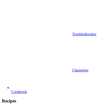
Troubleshooting
Changelog
Cookbook
Recipes