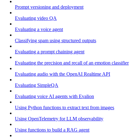
Prompt versioning and deployment
Evaluating video QA
Evaluating a voice agent
Classifying spam using structured outputs
Evaluating a prompt chaining agent
Evaluating the precision and recall of an emotion classifier
Evaluating audio with the OpenAI Realtime API
Evaluating SimpleQA
Evaluating voice AI agents with Evalion
Using Python functions to extract text from images
Using OpenTelemetry for LLM observability
Using functions to build a RAG agent