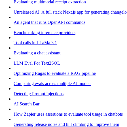
Evaluating multimodal receipt extraction
Unreleased AI: A full stack Next.js app for generating changel
An agent that runs OpenAPI commands
Benchmarking inference providers
Tool calls in LLaMa 3.1
Evaluating a chat assistant
LLM Eval For Text2SQL
Optimizing Ragas to evaluate a RAG pipeline
Comparing evals across multiple AI models
Detecting Prompt Injections
AI Search Bar
How Zapier uses assertions to evaluate tool usage in chatbots
Generating release notes and hill-climbing to improve them