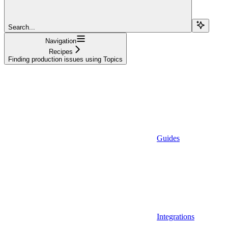
Search...
Navigation
Recipes
Finding production issues using Topics
Guides
Integrations