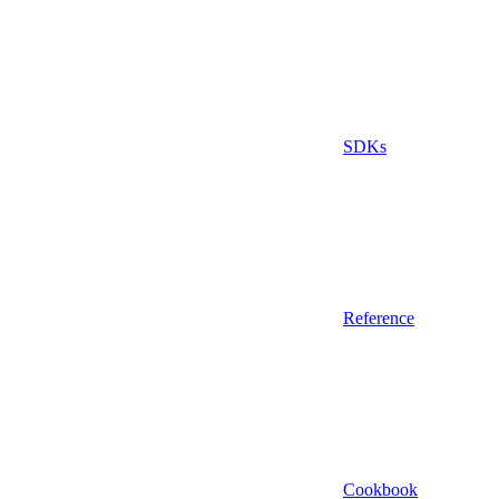
SDKs
Reference
Cookbook