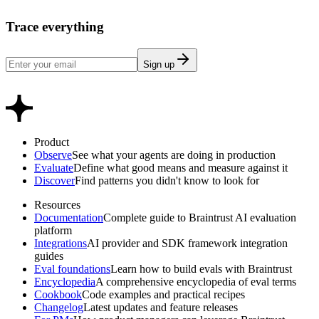
Trace everything
Sign up
Product
Observe
See what your agents are doing in production
Evaluate
Define what good means and measure against it
Discover
Find patterns you didn't know to look for
Resources
Documentation
Complete guide to Braintrust AI evaluation
platform
Integrations
AI provider and SDK framework integration
guides
Eval foundations
Learn how to build evals with Braintrust
Encyclopedia
A comprehensive encyclopedia of eval terms
Cookbook
Code examples and practical recipes
Changelog
Latest updates and feature releases