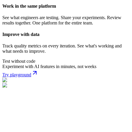
Work in the same platform
See what engineers are testing. Share your experiments. Review
results together. One platform for the entire team.
Improve with data
Track quality metrics on every iteration. See what's working and
what needs to improve.
Test without code
Experiment with AI features in minutes, not weeks
Try playground