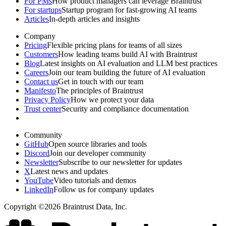
For PMs
How product managers can leverage Braintrust
For startups
Startup program for fast-growing AI teams
Articles
In-depth articles and insights
Company
Pricing
Flexible pricing plans for teams of all sizes
Customers
How leading teams build AI with Braintrust
Blog
Latest insights on AI evaluation and LLM best practices
Careers
Join our team building the future of AI evaluation
Contact us
Get in touch with our team
Manifesto
The principles of Braintrust
Privacy Policy
How we protect your data
Trust center
Security and compliance documentation
Community
GitHub
Open source libraries and tools
Discord
Join our developer community
Newsletter
Subscribe to our newsletter for updates
X
Latest news and updates
YouTube
Video tutorials and demos
LinkedIn
Follow us for company updates
Copyright ©2026 Braintrust Data, Inc.