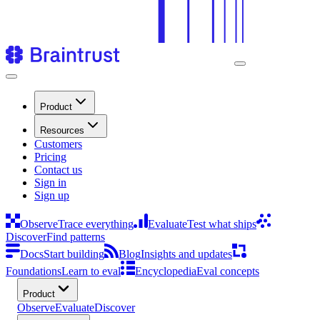
Product
Resources
Customers
Pricing
Contact us
Sign in
Sign up
Observe
Trace everything
Evaluate
Test what ships
Discover
Find patterns
Docs
Start building
Blog
Insights and updates
Foundations
Learn to eval
Encyclopedia
Eval concepts
Product
Observe
Evaluate
Discover