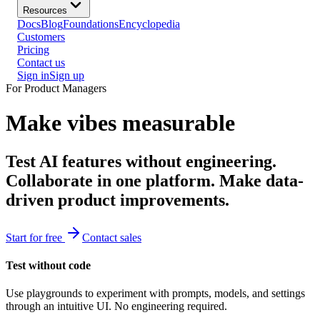
Resources
Docs
Blog
Foundations
Encyclopedia
Customers
Pricing
Contact us
Sign in
Sign up
For Product Managers
Make vibes measurable
Test AI features without engineering.
Collaborate in one platform. Make data-
driven product improvements.
Start for free
Contact sales
Test without code
Use playgrounds to experiment with prompts, models, and settings
through an intuitive UI. No engineering required.