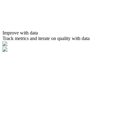
Improve with data
Track metrics and iterate on quality with data