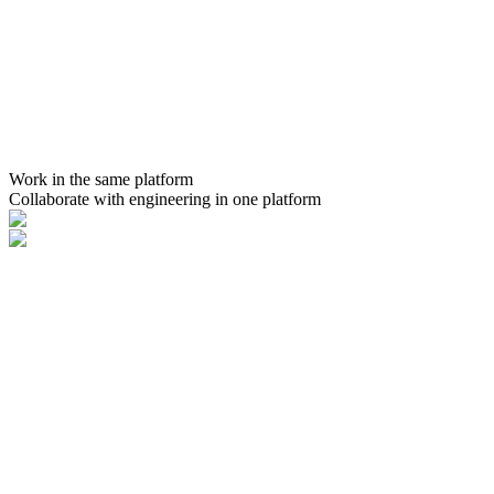
Work in the same platform
Collaborate with engineering in one platform