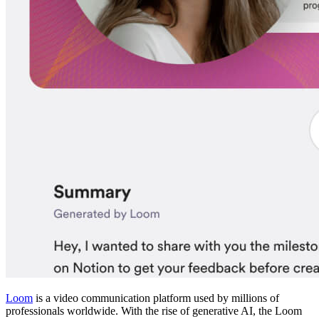
Loom
is a video communication platform used by millions of
professionals worldwide. With the rise of generative AI, the Loom