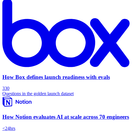
How Box defines launch readiness with evals
330
Questions in the golden launch dataset
How Notion evaluates AI at scale across 70 engineers
<24hrs