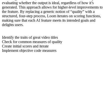
evaluating whether the output is ideal, regardless of how it’s
generated. This approach allows for higher-level improvements to
the feature. By replacing a generic notion of “quality” with a
structured, four-step process, Loom iterates on scoring functions,
making sure that each AI feature meets its intended goals and
delights users.
Identify the traits of great video titles
Check for common measures of quality
Create initial scores and iterate
Implement objective code measures