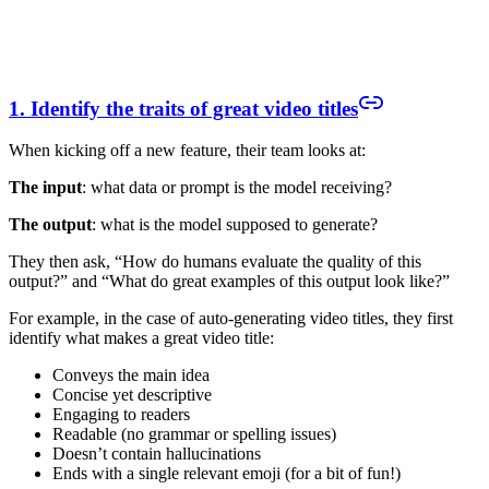
1. Identify the traits of great video titles
When kicking off a new feature, their team looks at:
The input
: what data or prompt is the model receiving?
The output
: what is the model supposed to generate?
They then ask, “How do humans evaluate the quality of this
output?” and “What do great examples of this output look like?”
For example, in the case of auto-generating video titles, they first
identify what makes a great video title:
Conveys the main idea
Concise yet descriptive
Engaging to readers
Readable (no grammar or spelling issues)
Doesn’t contain hallucinations
Ends with a single relevant emoji (for a bit of fun!)