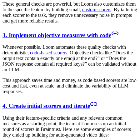
These general checks are powerful, but Loom also customizes them
to the specific feature by building small,
custom scorers
. By tailoring
each scorer to the task, they remove unnecessary noise in prompts
and get more reliable results.
3. Implement objective measures with code
Whenever possible, Loom automates these quality checks with
deterministic,
code-based scorers
. Objective checks like “Does the
output text contain exactly one emoji at the end?” or “Does the
JSON response contain all required keys?” can be validated without
an LLM.
This approach saves time and money, as code-based scorers are low-
cost and fast, even at scale, and eliminate the variablilty of LLM
responses.
4. Create initial scorers and iterate
Using their feature-specific criteria and any relevant common
measures as a starting point, the team at Loom sets up an initial
round of scorers in Braintrust. Here are some examples of scorers
they ended up building for auto-generated video titles: