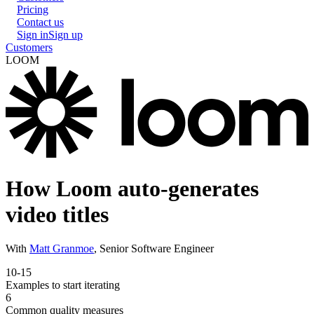
Pricing
Contact us
Sign in
Sign up
Customers
LOOM
How Loom auto-generates
video titles
With
Matt Granmoe
,
Senior Software Engineer
10-15
Examples to start iterating
6
Common quality measures