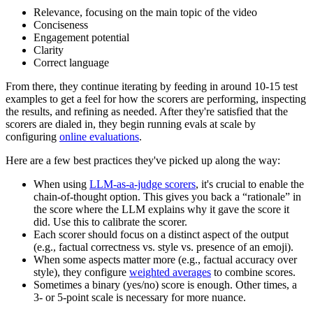
Relevance, focusing on the main topic of the video
Conciseness
Engagement potential
Clarity
Correct language
From there, they continue iterating by feeding in around 10-15 test
examples to get a feel for how the scorers are performing, inspecting
the results, and refining as needed. After they're satisfied that the
scorers are dialed in, they begin running evals at scale by
configuring
online evaluations
.
Here are a few best practices they've picked up along the way:
When using
LLM-as-a-judge scorers
, it's crucial to enable the
chain-of-thought option. This gives you back a “rationale” in
the score where the LLM explains why it gave the score it
did. Use this to calibrate the scorer.
Each scorer should focus on a distinct aspect of the output
(e.g., factual correctness vs. style vs. presence of an emoji).
When some aspects matter more (e.g., factual accuracy over
style), they configure
weighted averages
to combine scores.
Sometimes a binary (yes/no) score is enough. Other times, a
3- or 5-point scale is necessary for more nuance.