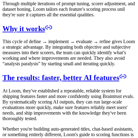
Through multiple iterations of prompt tuning, scorer adjustment, and
dataset honing, Loom tailors each feature's scoring process unil
they're sure it captures all the essential qualities.
Why it works
This cycle of define → implement → evaluate → refine gives Loom
a strategic advantage. By integrating both objective and subjective
measures into their scorers, the team can quickly identify what’s
working and where improvements are needed. They also avoid
“analysis paralysis” by starting small and iterating quickly.
The results: faster, better AI features
At Loom, they've established a repeatable, reliable system for
shipping features faster and more confidently using Braintrust evals.
By systematically scoring AI outputs, they can run large-scale
evaluations more quickly, make sure features reliably meet users'
needs, and ship improvements with the knowledge they've been
thoroughly tested.
Whether you're building auto-generated titles, chat-based assistants,
or something entirely different, Loom's guide to scoring functions is