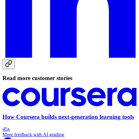
Read more customer stories
How Coursera builds next-generation learning tools
45x
More feedback with AI grading