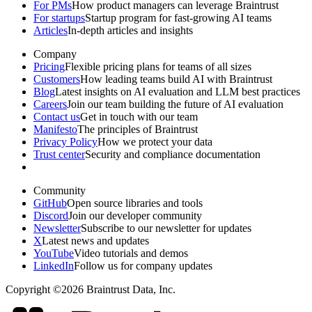
For PMs
How product managers can leverage Braintrust
For startups
Startup program for fast-growing AI teams
Articles
In-depth articles and insights
Company
Pricing
Flexible pricing plans for teams of all sizes
Customers
How leading teams build AI with Braintrust
Blog
Latest insights on AI evaluation and LLM best practices
Careers
Join our team building the future of AI evaluation
Contact us
Get in touch with our team
Manifesto
The principles of Braintrust
Privacy Policy
How we protect your data
Trust center
Security and compliance documentation
Community
GitHub
Open source libraries and tools
Discord
Join our developer community
Newsletter
Subscribe to our newsletter for updates
X
Latest news and updates
YouTube
Video tutorials and demos
LinkedIn
Follow us for company updates
Copyright ©2026 Braintrust Data, Inc.