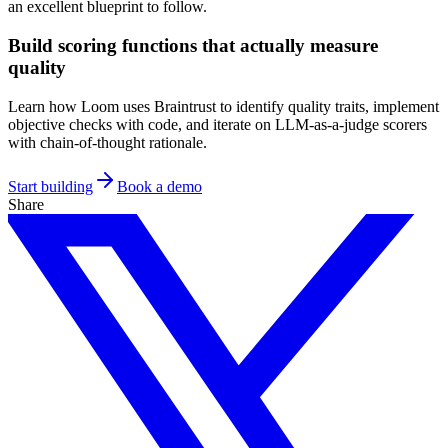
an excellent blueprint to follow.
Build scoring functions that actually measure
quality
Learn how Loom uses Braintrust to identify quality traits, implement
objective checks with code, and iterate on LLM-as-a-judge scorers
with chain-of-thought rationale.
Start building
Book a demo
Share