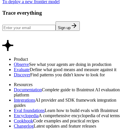
To deploy a new frontier model
Trace everything
Sign up
Product
Observe
See what your agents are doing in production
Evaluate
Define what good means and measure against it
Discover
Find patterns you didn't know to look for
Resources
Documentation
Complete guide to Braintrust AI evaluation
platform
Integrations
AI provider and SDK framework integration
guides
Eval foundations
Learn how to build evals with Braintrust
Encyclopedia
A comprehensive encyclopedia of eval terms
Cookbook
Code examples and practical recipes
Changelog
Latest updates and feature releases