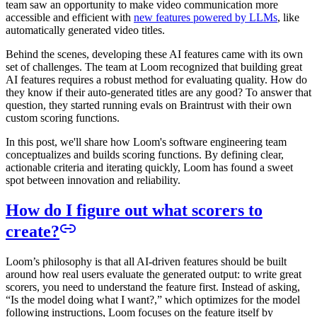
team saw an opportunity to make video communication more
accessible and efficient with
new features powered by LLMs
, like
automatically generated video titles.
Behind the scenes, developing these AI features came with its own
set of challenges. The team at Loom recognized that building great
AI features requires a robust method for evaluating quality. How do
they know if their auto-generated titles are any good? To answer that
question, they started running evals on Braintrust with their own
custom scoring functions.
In this post, we'll share how Loom's software engineering team
conceptualizes and builds scoring functions. By defining clear,
actionable criteria and iterating quickly, Loom has found a sweet
spot between innovation and reliability.
How do I figure out what scorers to
create?
Loom’s philosophy is that all AI-driven features should be built
around how real users evaluate the generated output: to write great
scorers, you need to understand the feature first. Instead of asking,
“Is the model doing what I want?,” which optimizes for the model
following instructions, Loom focuses on the feature itself by