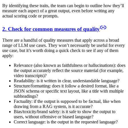
By identifying these traits, the team can begin to outline how they’ll
measure each aspect of a great output, even before writing any
actual scoring code or prompts.
2. Check for common measures of quality
There are a handful of quality measures that apply across a broad
range of LLM use cases. They won’t necessarily be useful for every
use case, but it’s worth doing a quick check to see if any of them
apply:
Relevance (also known as faithfulness or hallucinations): does
the output accurately reflect the source material (for example,
video transcripts)?
Readability: is it written in clear, understandable language?
Structure/formatting: does it follow a desired format, like a
JSON schema or specific text layout, like a title with multiple
subheadings?
Factuality: if the output is supposed to be factual, like when
drawing from a RAG system, is it accurate?
Bias/toxicity/brand safety: is it safe to show the output to
users, without offensive or biased language?
Correct language: is the output in the requested language?