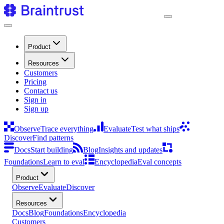
Product
Resources
Customers
Pricing
Contact us
Sign in
Sign up
Observe
Trace everything
Evaluate
Test what ships
Discover
Find patterns
Docs
Start building
Blog
Insights and updates
Foundations
Learn to eval
Encyclopedia
Eval concepts
Product
Observe
Evaluate
Discover
Resources
Docs
Blog
Foundations
Encyclopedia
Customers