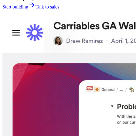
Start building
Talk to sales